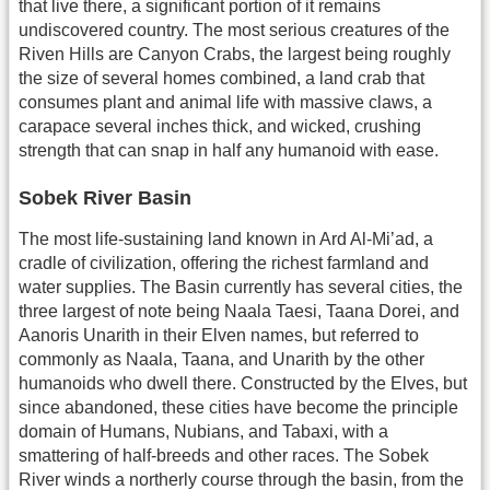
that live there, a significant portion of it remains
undiscovered country. The most serious creatures of the
Riven Hills are Canyon Crabs, the largest being roughly
the size of several homes combined, a land crab that
consumes plant and animal life with massive claws, a
carapace several inches thick, and wicked, crushing
strength that can snap in half any humanoid with ease.
Sobek River Basin
The most life-sustaining land known in Ard Al-Mi’ad, a
cradle of civilization, offering the richest farmland and
water supplies. The Basin currently has several cities, the
three largest of note being Naala Taesi, Taana Dorei, and
Aanoris Unarith in their Elven names, but referred to
commonly as Naala, Taana, and Unarith by the other
humanoids who dwell there. Constructed by the Elves, but
since abandoned, these cities have become the principle
domain of Humans, Nubians, and Tabaxi, with a
smattering of half-breeds and other races. The Sobek
River winds a northerly course through the basin, from the