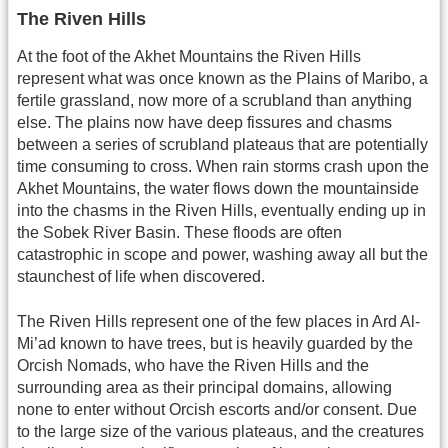
The Riven Hills
At the foot of the Akhet Mountains the Riven Hills
represent what was once known as the Plains of Maribo, a
fertile grassland, now more of a scrubland than anything
else. The plains now have deep fissures and chasms
between a series of scrubland plateaus that are potentially
time consuming to cross. When rain storms crash upon the
Akhet Mountains, the water flows down the mountainside
into the chasms in the Riven Hills, eventually ending up in
the Sobek River Basin. These floods are often
catastrophic in scope and power, washing away all but the
staunchest of life when discovered.
The Riven Hills represent one of the few places in Ard Al-
Mi’ad known to have trees, but is heavily guarded by the
Orcish Nomads, who have the Riven Hills and the
surrounding area as their principal domains, allowing
none to enter without Orcish escorts and/or consent. Due
to the large size of the various plateaus, and the creatures