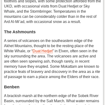
foothills and slopes, with some protection afforded from the
UKD, with occasional visits from Duat Hedjet or Sky
Whale, and the Stormbringer. Temperatures in the
mountains can be considerably colder than in the rest of
Ard Al-Mi’ad, with occasional snow as a result.
The Ashmounts
A series of volcanoes on the southeastern edge of the
Akhet Mountains, thought to be the resting place of the
White Whale, or “
Duat Hedjet
” in Elven, often seen in the
sky surrounding the area. The volcanoes are active and
are often seen spewing ash, though rarely, in recent
memory have they erupted. Some Mokattam are known to
practice feats of bravery and discovery in the area as a rite
of passage to earn a place among the Elders of their race.
Benben
A brackish marsh at the northern edge of the Sobek River
Basin, surrounded by the Salt March. What water remains