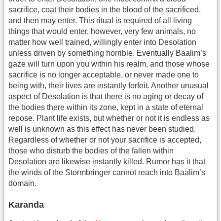
sacrifice, coat their bodies in the blood of the sacrificed,
and then may enter. This ritual is required of all living
things that would enter, however, very few animals, no
matter how well trained, willingly enter into Desolation
unless driven by something horrible. Eventually Baalim’s
gaze will turn upon you within his realm, and those whose
sacrifice is no longer acceptable, or never made one to
being with, their lives are instantly forfeit. Another unusual
aspect of Desolation is that there is no aging or decay of
the bodies there within its zone, kept in a state of eternal
repose. Plant life exists, but whether or not it is endless as
well is unknown as this effect has never been studied.
Regardless of whether or not your sacrifice is accepted,
those who disturb the bodies of the fallen within
Desolation are likewise instantly killed. Rumor has it that
the winds of the Stormbringer cannot reach into Baalim’s
domain.
Karanda