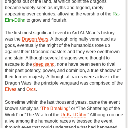
dragons out of the land, at which point the dragons
became widely seen as myths and legend, rarely
appearing over centuries, allowing the worship of the
Ra-
Elm-Dûhn
to grow and flourish.
The first most significant event in Ard Al-Mi’ad’s history
was the
Dragon Wars
. Although originally venerated as
gods, eventually the might of the humanoids rose up
against their Draconic masters and they were overthrown
and slain. Although several dragons were thought to
escape to the
deep sand
, none have been seen to rival
their past potency, power, and dominion, a true shadow of
their former majesty. Although all races were active in the
Dragon Wars, the principle vanguard was comprised of the
Elves
and
Orcs
.
Sometime within the last thousand years, came the event
known simply as “
The Breaking
” or “The Shattering of the
World” or “The Wrath of the
Ur-Kal-Dûhn
.” Although no one
alive among the humanoid races witnessed the event
through eyes that could understand what had happened,