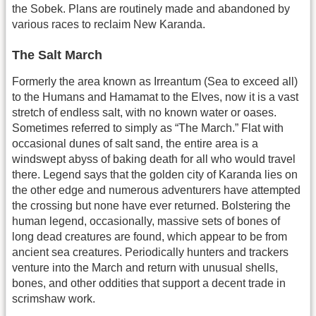
the Sobek. Plans are routinely made and abandoned by
various races to reclaim New Karanda.
The Salt March
Formerly the area known as Irreantum (Sea to exceed all)
to the Humans and Hamamat to the Elves, now it is a vast
stretch of endless salt, with no known water or oases.
Sometimes referred to simply as “The March.” Flat with
occasional dunes of salt sand, the entire area is a
windswept abyss of baking death for all who would travel
there. Legend says that the golden city of Karanda lies on
the other edge and numerous adventurers have attempted
the crossing but none have ever returned. Bolstering the
human legend, occasionally, massive sets of bones of
long dead creatures are found, which appear to be from
ancient sea creatures. Periodically hunters and trackers
venture into the March and return with unusual shells,
bones, and other oddities that support a decent trade in
scrimshaw work.