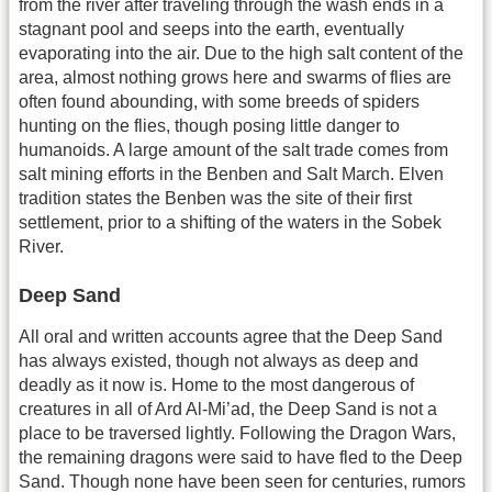
from the river after traveling through the wash ends in a
stagnant pool and seeps into the earth, eventually
evaporating into the air. Due to the high salt content of the
area, almost nothing grows here and swarms of flies are
often found abounding, with some breeds of spiders
hunting on the flies, though posing little danger to
humanoids. A large amount of the salt trade comes from
salt mining efforts in the Benben and Salt March. Elven
tradition states the Benben was the site of their first
settlement, prior to a shifting of the waters in the Sobek
River.
Deep Sand
All oral and written accounts agree that the Deep Sand
has always existed, though not always as deep and
deadly as it now is. Home to the most dangerous of
creatures in all of Ard Al-Mi’ad, the Deep Sand is not a
place to be traversed lightly. Following the Dragon Wars,
the remaining dragons were said to have fled to the Deep
Sand. Though none have been seen for centuries, rumors