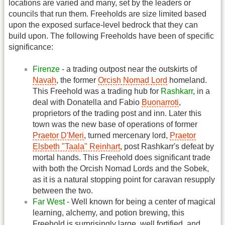
locations are varied and many, set by the leaders or
councils that run them. Freeholds are size limited based
upon the exposed surface-level bedrock that they can
build upon. The following Freeholds have been of specific
significance:
Firenze
- a trading outpost near the outskirts of
Navah
, the former
Orcish Nomad Lord
homeland.
This Freehold was a trading hub for
Rashkarr
, in a
deal with Donatella and Fabio
Buonarroti
,
proprietors of the trading post and inn. Later this
town was the new base of operations of former
Praetor D'Meri
, turned mercenary lord,
Praetor
Elsbeth "Taala" Reinhart
, post Rashkarr's defeat by
mortal hands. This Freehold does significant trade
with both the Orcish Nomad Lords and the Sobek,
as it is a natural stopping point for caravan resupply
between the two.
Far West
- Well known for being a center of magical
learning, alchemy, and potion brewing, this
Freehold is surprisingly large, well fortified, and