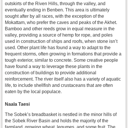
outskirts of the Riven Hills, through the valley, and
eventually ending in Benben. This area is ultimately
sought after by all races, with the exception of the
Mokattam, who prefer the caves and peaks of the Akhet.
Bamboo and other reeds grow in equal measure in the
valley, providing a source of hemp for rope, and poles
used in construction of ships and roofs, when stone isn’t
used. Other plant life has found a way to adapt to the
frequent storms, often growing in formations that provide a
tough exterior, similar to concrete. Some creative people
have found a way to leverage these plants in the
construction of buildings to provide additional
reinforcement. The river itself also has a variety of aquatic
life, to include shellfish and crustaceans that are often
eaten by the local populace.
Naala Taesi
The Sobek’s breadbasket is nestled in the minor hills of
the Sobek River Basin and holds the majority of the
farmland, growing wheat, legumes, and some fruit. The