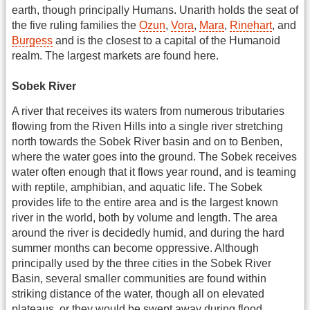
earth, though principally Humans. Unarith holds the seat of
the five ruling families the
Ozun
,
Vora
,
Mara
,
Rinehart
, and
Burgess
and is the closest to a capital of the Humanoid
realm. The largest markets are found here.
Sobek River
A river that receives its waters from numerous tributaries
flowing from the Riven Hills into a single river stretching
north towards the Sobek River basin and on to Benben,
where the water goes into the ground. The Sobek receives
water often enough that it flows year round, and is teaming
with reptile, amphibian, and aquatic life. The Sobek
provides life to the entire area and is the largest known
river in the world, both by volume and length. The area
around the river is decidedly humid, and during the hard
summer months can become oppressive. Although
principally used by the three cities in the Sobek River
Basin, several smaller communities are found within
striking distance of the water, though all on elevated
plateaus, or they would be swept away during flood