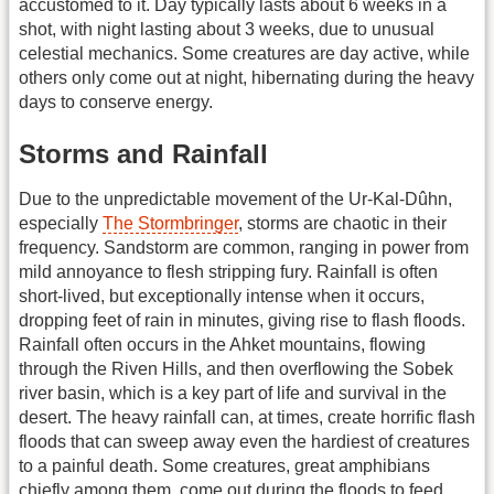
accustomed to it. Day typically lasts about 6 weeks in a
shot, with night lasting about 3 weeks, due to unusual
celestial mechanics. Some creatures are day active, while
others only come out at night, hibernating during the heavy
days to conserve energy.
Storms and Rainfall
Due to the unpredictable movement of the Ur-Kal-Dûhn,
especially
The Stormbringer
, storms are chaotic in their
frequency. Sandstorm are common, ranging in power from
mild annoyance to flesh stripping fury. Rainfall is often
short-lived, but exceptionally intense when it occurs,
dropping feet of rain in minutes, giving rise to flash floods.
Rainfall often occurs in the Ahket mountains, flowing
through the Riven Hills, and then overflowing the Sobek
river basin, which is a key part of life and survival in the
desert. The heavy rainfall can, at times, create horrific flash
floods that can sweep away even the hardiest of creatures
to a painful death. Some creatures, great amphibians
chiefly among them, come out during the floods to feed