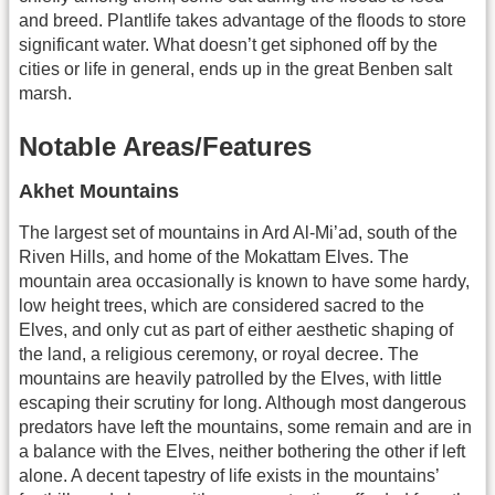
and breed. Plantlife takes advantage of the floods to store
significant water. What doesn’t get siphoned off by the
cities or life in general, ends up in the great Benben salt
marsh.
Notable Areas/Features
Akhet Mountains
The largest set of mountains in Ard Al-Mi’ad, south of the
Riven Hills, and home of the Mokattam Elves. The
mountain area occasionally is known to have some hardy,
low height trees, which are considered sacred to the
Elves, and only cut as part of either aesthetic shaping of
the land, a religious ceremony, or royal decree. The
mountains are heavily patrolled by the Elves, with little
escaping their scrutiny for long. Although most dangerous
predators have left the mountains, some remain and are in
a balance with the Elves, neither bothering the other if left
alone. A decent tapestry of life exists in the mountains’