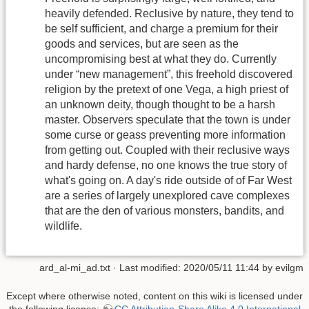
heavily defended. Reclusive by nature, they tend to
be self sufficient, and charge a premium for their
goods and services, but are seen as the
uncompromising best at what they do. Currently
under “new management”, this freehold discovered
religion by the pretext of one Vega, a high priest of
an unknown deity, though thought to be a harsh
master. Observers speculate that the town is under
some curse or geass preventing more information
from getting out. Coupled with their reclusive ways
and hardy defense, no one knows the true story of
what's going on. A day's ride outside of of Far West
are a series of largely unexplored cave complexes
that are the den of various monsters, bandits, and
wildlife.
ard_al-mi_ad.txt
· Last modified: 2020/05/11 11:44 by
evilgm
Except where otherwise noted, content on this wiki is licensed under