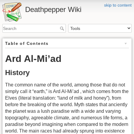
skip to content
Deathpepper Wiki
Table of Contents
Ard Al-Mi’ad
History
The common name of the world, among those that do not
simply call it “earth,” is Ard Al-Mi’ad , which comes from the
Elves (literal translation: “land of milk and honey”), from
before the breaking of the world. Myth states that anciently
the planet was a lush paradise with a wide and varying
topography, agreeable climate, and numerous life forms, a
paradise beyond imagining when compared to the modern
world. The main races had already sprung into existence