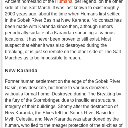
Ancient homeland of the
Humans
, per legend, on the other
side of The Salt March. It was last known to exist roughly
2000 years ago, about the time when Humans first settled
in the Sobek River Basin at New Karanda. No contact has
been made with Karanda since then, although rumors
periodically surface of a Karandan surfacing at various
locations, it has never been proven to still exist. Most
suspect that either it was also destroyed during the
breaking, or is just so remote on the other side of The Salt
Marches as to be impossible to reach.
New Karanda
Former human settlement on the edge of the Sobek River
Basin, now desolate, but home to various denizens
without a formal home. Destroyed during The Breaking by
the fury of the Stormbringer, due to insufficient structural
integrity of their buildings. Shortly after the destruction of
New Karanda, the Elves left the Sobek River Basin for
Myth Celestia, and New Karanda was abandoned by the
human, who fled to the meager protection of the tri-cities of