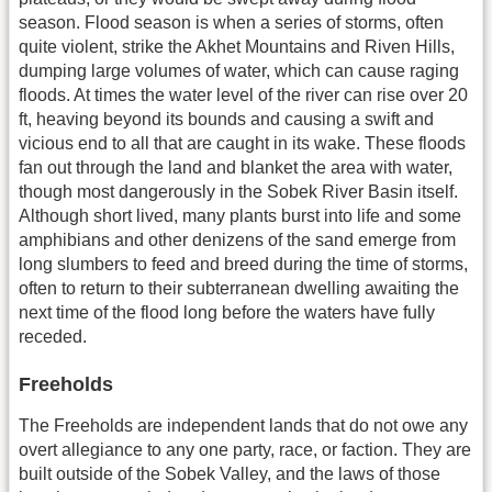
season. Flood season is when a series of storms, often
quite violent, strike the Akhet Mountains and Riven Hills,
dumping large volumes of water, which can cause raging
floods. At times the water level of the river can rise over 20
ft, heaving beyond its bounds and causing a swift and
vicious end to all that are caught in its wake. These floods
fan out through the land and blanket the area with water,
though most dangerously in the Sobek River Basin itself.
Although short lived, many plants burst into life and some
amphibians and other denizens of the sand emerge from
long slumbers to feed and breed during the time of storms,
often to return to their subterranean dwelling awaiting the
next time of the flood long before the waters have fully
receded.
Freeholds
The Freeholds are independent lands that do not owe any
overt allegiance to any one party, race, or faction. They are
built outside of the Sobek Valley, and the laws of those