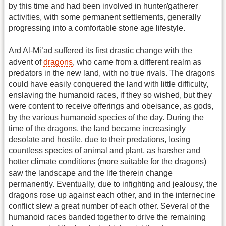
by this time and had been involved in hunter/gatherer
activities, with some permanent settlements, generally
progressing into a comfortable stone age lifestyle.
Ard Al-Mi’ad suffered its first drastic change with the
advent of
dragons
, who came from a different realm as
predators in the new land, with no true rivals. The dragons
could have easily conquered the land with little difficulty,
enslaving the humanoid races, if they so wished, but they
were content to receive offerings and obeisance, as gods,
by the various humanoid species of the day. During the
time of the dragons, the land became increasingly
desolate and hostile, due to their predations, losing
countless species of animal and plant, as harsher and
hotter climate conditions (more suitable for the dragons)
saw the landscape and the life therein change
permanently. Eventually, due to infighting and jealousy, the
dragons rose up against each other, and in the internecine
conflict slew a great number of each other. Several of the
humanoid races banded together to drive the remaining