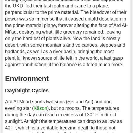
the UKD fled their last realm and came to a plane,
perpendicular to the prime material. The bleedover of their
power was so immense that it caused untold desolation in
the prime material plane, forever altering the face of Ard Al-
Mi’ad, destroying what little greenery remained, leaving
only the hardiest of plants alive. Now the land is mostly
desert, with some mountains and volcanoes, steppes and
badlands, as well as a river basin, bringing the most
plentiful known source of life left in the world, a last gasp
against annihilation, if the balance is altered much more.
Environment
Day/Night Cycles
Ard Al-Mi’ad sports two suns (Sel and Adl) and one
evening star (
Kâzon
), but no moons. The temperatures
during the day can reach in excess of 130° F in direct
sunlight. At night the temperatures can drop to as low as
40° F, which is a veritable freezing death to those not