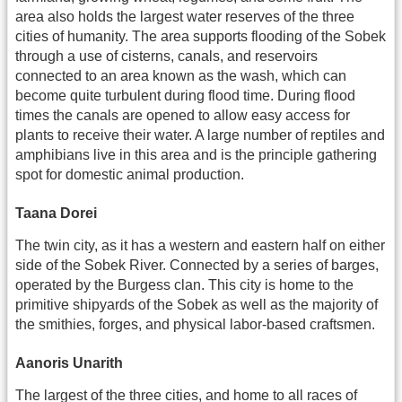
area also holds the largest water reserves of the three
cities of humanity. The area supports flooding of the Sobek
through a use of cisterns, canals, and reservoirs
connected to an area known as the wash, which can
become quite turbulent during flood time. During flood
times the canals are opened to allow easy access for
plants to receive their water. A large number of reptiles and
amphibians live in this area and is the principle gathering
spot for domestic animal production.
Taana Dorei
The twin city, as it has a western and eastern half on either
side of the Sobek River. Connected by a series of barges,
operated by the Burgess clan. This city is home to the
primitive shipyards of the Sobek as well as the majority of
the smithies, forges, and physical labor-based craftsmen.
Aanoris Unarith
The largest of the three cities, and home to all races of