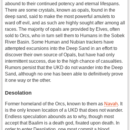
abound to their continued potency and eternal lifespans.
There are some crystals, known as opals, found in the
deep sand, said to make the most powerful amulets to
ward off evil, and as such are highly sought after among all
races. The majority of opals are provided by Elves, often
sold to Orcs, who in turn sell them to Humans in the Sobek
River Basin. Some Human and Nubian trackers have
attempted excursions into the Deep Sand in an effort to
discover their own source of Opals, but have had only
intermittent success, due to the high chance of casualties.
Rumors persist that the UKD do not wander into the Deep
Sand, although no one has been able to definitively prove
it one way or the other.
Desolation
Former homeland of the Orcs, known to them as
Navah
. It
is the only known location of a UKD that does not wander.
Endless speculation abounds as to why, though most
accept that Baalim is a death god, fixated upon death. In
order to enter Desolation, one most commit a blood